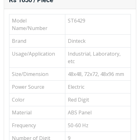
Rs 1650 / Piece
Model
ST6429
Name/Number
Brand
Dinteck
Usage/Application
Industrial, Laboratory,
etc
Size/Dimension
48x48, 72x72, 48x96 mm
Power Source
Electric
Color
Red Digit
Material
ABS Panel
Frequency
50-60 Hz
Number of Digit
9