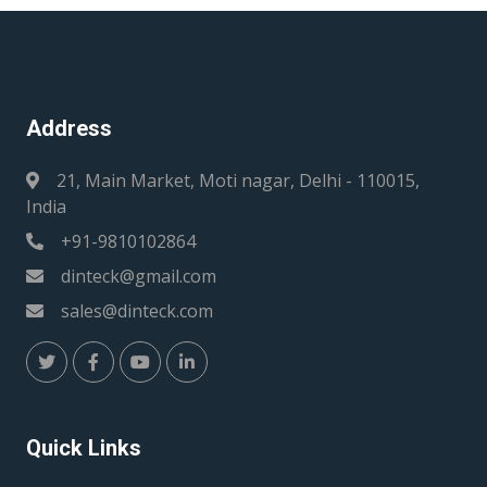
Address
21, Main Market, Moti nagar, Delhi - 110015,
India
+91-9810102864
dinteck@gmail.com
sales@dinteck.com
Quick Links