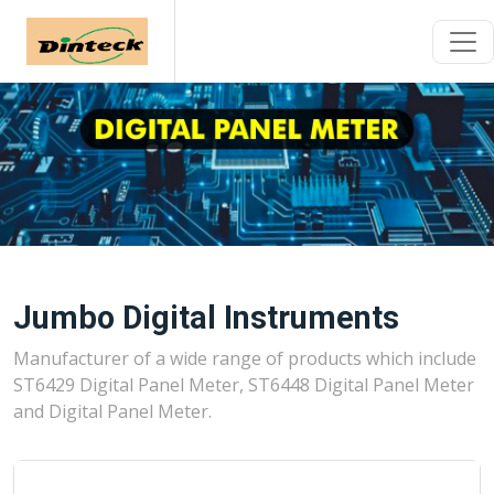
Jumbo Digital Instruments
Manufacturer of a wide range of products which include
ST6429 Digital Panel Meter, ST6448 Digital Panel Meter
and Digital Panel Meter.