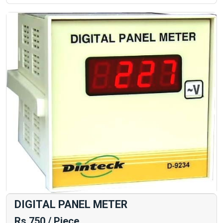
DIGITAL PANEL METER
Rs 750 / Piece