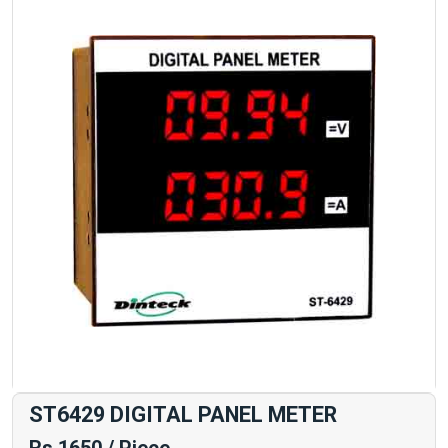
ST6429 DIGITAL PANEL METER