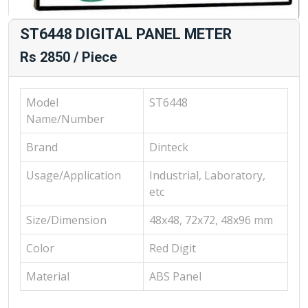
ST6448 DIGITAL PANEL METER
Rs 2850 / Piece
Model
ST6448
Name/Number
Brand
Dinteck
Usage/Application
Industrial, Laboratory,
etc
Size/Dimension
48x48, 72x72, 48x96 mm
Color
Red Digit
Material
ABS Panel