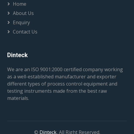
Home
About Us
Enquiry
Contact Us
Dinteck
We are an ISO 9001:2000 certified company working
as a well-established manufacturer and exporter
different types of process control equipment and
testing instruments made from the best raw
materials.
©
Dinteck
, All Right Reserved.