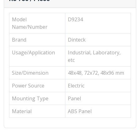
Model
D9234
Name/Number
Brand
Dinteck
Usage/Application
Industrial, Laboratory,
etc
Size/Dimension
48x48, 72x72, 48x96 mm
Power Source
Electric
Mounting Type
Panel
Material
ABS Panel