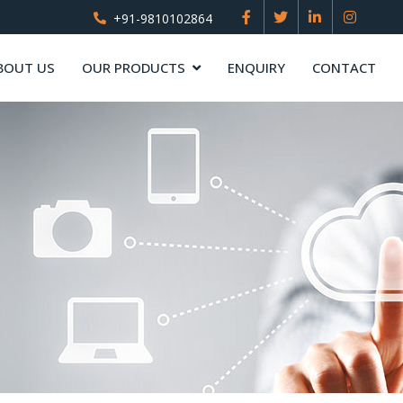
+91-9810102864
BOUT US
OUR PRODUCTS
ENQUIRY
CONTACT