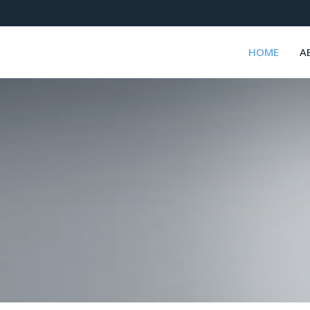
HOME
A