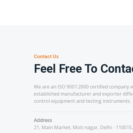
Contact Us
Feel Free To Conta
We are an ISO 9001:2000 certified company w
established manufacturer and exporter diffe
control equipment and testing instruments.
Address
21, Main Market, Moti nagar, Delhi - 110015,