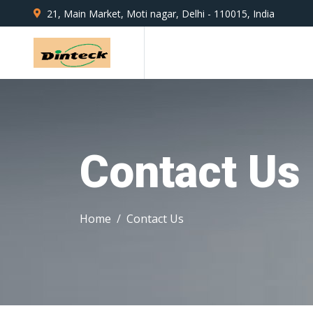
21, Main Market, Moti nagar, Delhi - 110015, India
Contact Us
Home
Contact Us