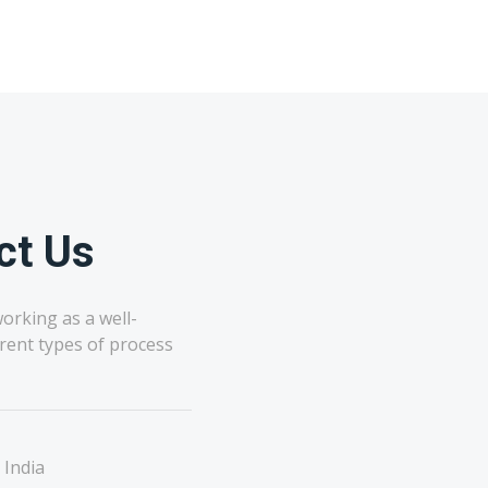
ct Us
orking as a well-
rent types of process
 India