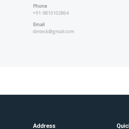
Phone
+91-9810102864
Email
dinteck@gmail.com
Address
Quic